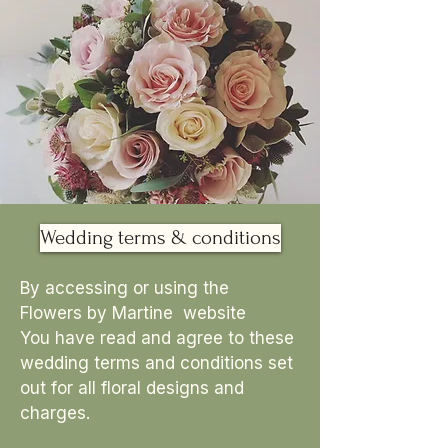
Wedding terms & conditions
By accessing or using the
Flowers by Martine website
You have read and agree to these
wedding terms and conditions set
out for all floral designs and
charges.