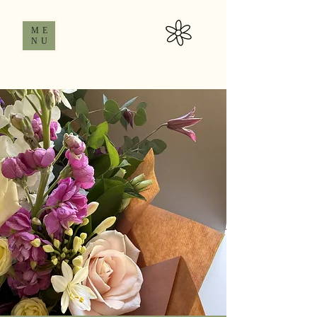
ME
NU