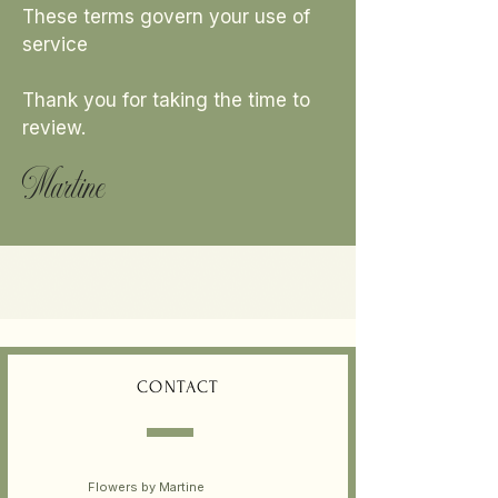
These terms govern your use of
service
Thank you for taking the time to
review.
Martine
CONTACT
Flowers by Martine