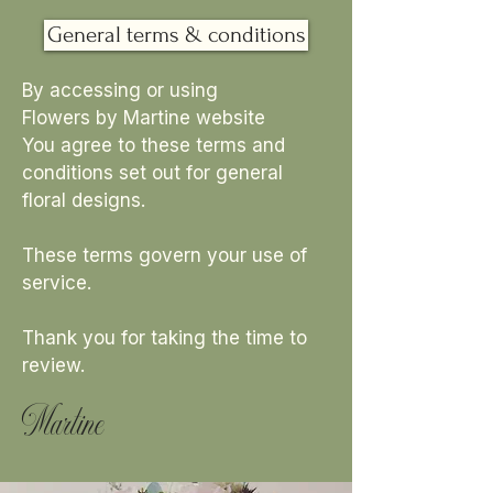
General terms & conditions
By accessing or using
Flowers by Martine website
You agree to these terms and
conditions set out for general
floral designs.
These terms govern your use of
service.
Thank you for taking the time to
review.
Martine