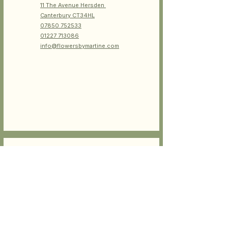
11 The Avenue
Hersden
Canterbury CT34HL
07850 752533
01227 713086
info@flowersbymartine.com
OPEN HOURS
Tue- Fri : 8am-5pm
Sat: 8am-4pm
Sun-Monday closed